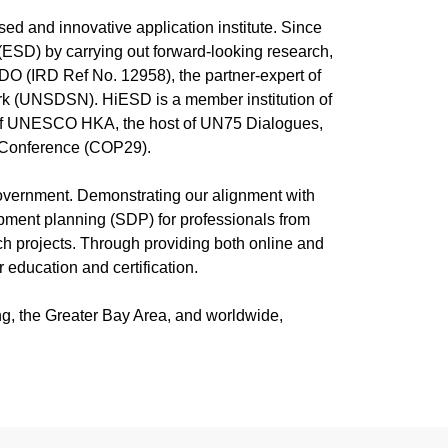
火之
“2026 World Environment