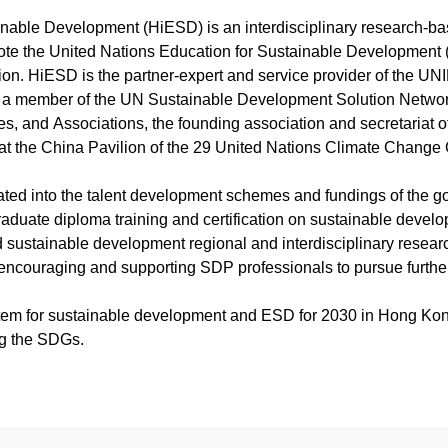
Course Booklet
Latest News
課堂·見證新能源磅礡力
2026「京港絲路青年薪