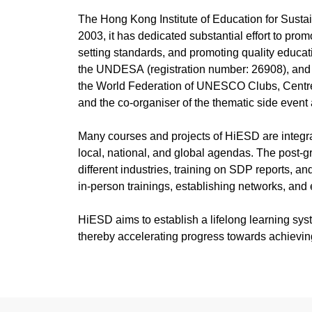
E-newsletter Volume 54,
戈壁