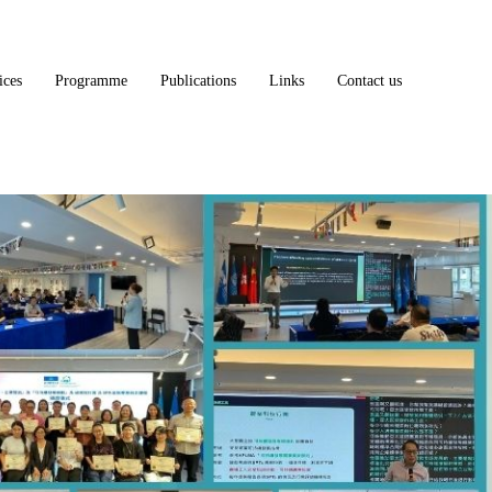
ices
Programme
Publications
Links
Contact us