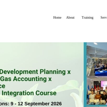
Home
About
Training
Serv