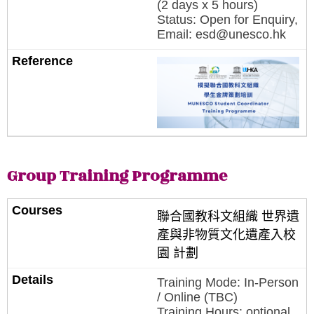
(2 days x 5 hours)
Status: Open for Enquiry,
Email: esd@unesco.hk
Group Training Programme
聯合國教科文組織 世界遺
產與非物質文化遺產入校
園 計劃
Training Mode: In-Person
/ Online (TBC)
Training Hours: optional