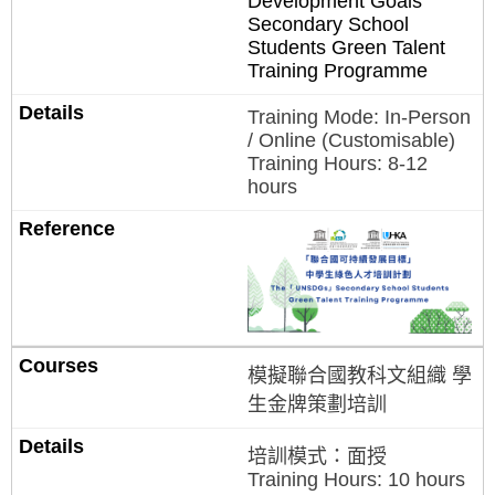
Development Goals”
Secondary School
Students Green Talent
Training Programme
Training Mode: In-Person
/ Online (Customisable)
Training Hours: 8-12
hours
模擬聯合國教科文組織 學
生金牌策劃培訓
培訓模式：面授
Training Hours: 10 hours