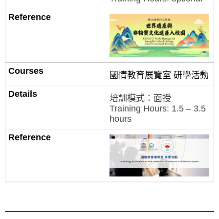
國情教育展覽室 研學活動
培訓模式：面授
Training Hours: 1.5 – 3.5
hours