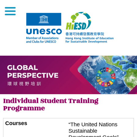
Individual Student Training
Programme
“The United Nations
Sustainable