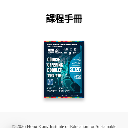
課程手冊
© 2026 Hong Kong Institute of Education for Sustainable